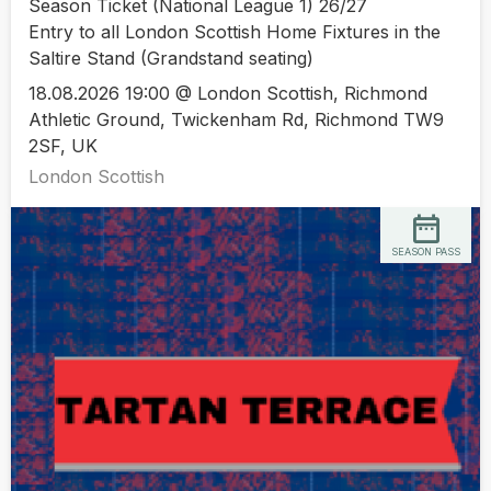
Season Ticket (National League 1) 26/27
Entry to all London Scottish Home Fixtures in the
Saltire Stand (Grandstand seating)
18.08.2026 19:00 @ London Scottish, Richmond
Athletic Ground, Twickenham Rd, Richmond TW9
2SF, UK
London Scottish
SEASON PASS