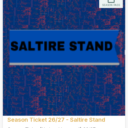
SEASON PASS
Season Ticket 26/27 - Saltire Stand