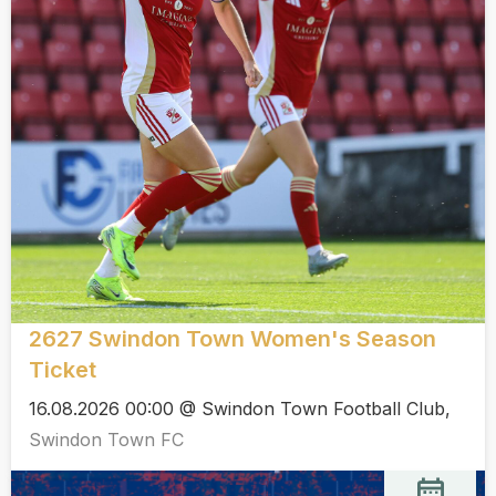
2627 Swindon Town Women's Season
Ticket
16.08.2026 00:00 @ Swindon Town Football Club,
Swindon Town FC