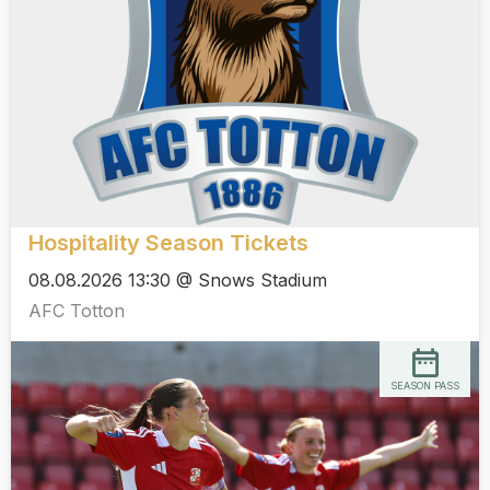
Hospitality Season Tickets
08.08.2026 13:30 @ Snows Stadium
AFC Totton
SEASON PASS