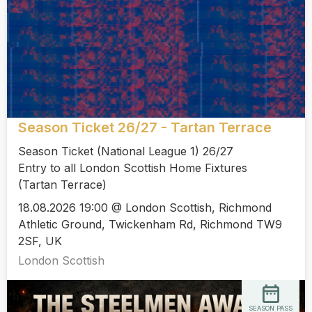
Season Ticket 26/27 - Tartan Terrace
Season Ticket (National League 1) 26/27
Entry to all London Scottish Home Fixtures
(Tartan Terrace)
18.08.2026 19:00 @ London Scottish, Richmond
Athletic Ground, Twickenham Rd, Richmond TW9
2SF, UK
London Scottish
SEASON PASS