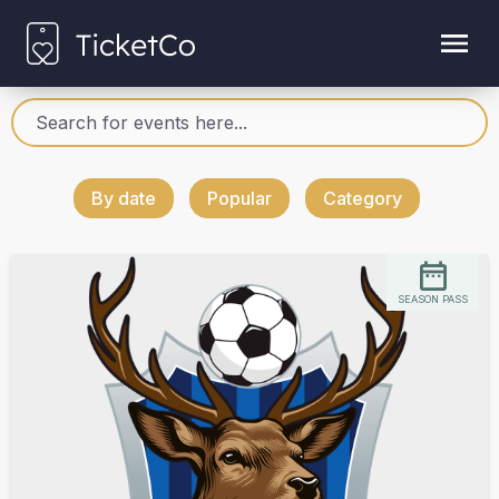
By date
Popular
Category
SEASON PASS