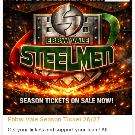
Ebbw Vale Season Ticket 26/27
Get your tickets and support your team! All