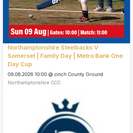
Northamptonshire Steelbacks V
Somerset | Family Day | Metro Bank One
Day Cup
09.08.2026 10:00 @ cinch County Ground
Northamptonshire CCC