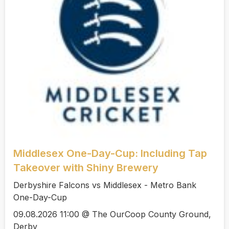
Middlesex One-Day-Cup: Including Tap
Takeover with Shiny Brewery
Derbyshire Falcons vs Middlesex - Metro Bank
One-Day-Cup
09.08.2026 11:00 @ The OurCoop County Ground,
Derby