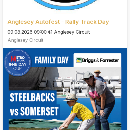
Anglesey Autofest - Rally Track Day
09.08.2026 09:00 @ Anglesey Circuit
Anglesey Circuit