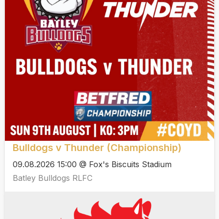
Bulldogs v Thunder (Championship)
09.08.2026 15:00 @ Fox's Biscuits Stadium
Batley Bulldogs RLFC