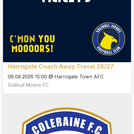
Harrogate Coach Away Travel 26/27
08.08.2026 15:00 @ Harrogate Town AFC
Solihull Moors FC