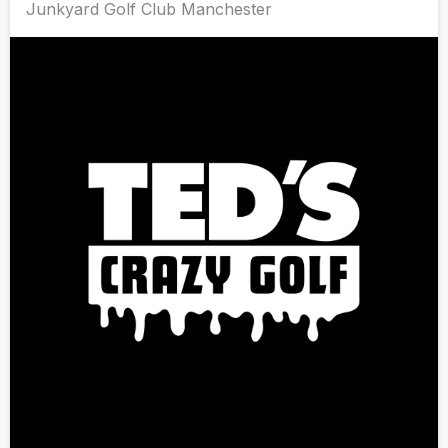
Junkyard Golf Club Manchester