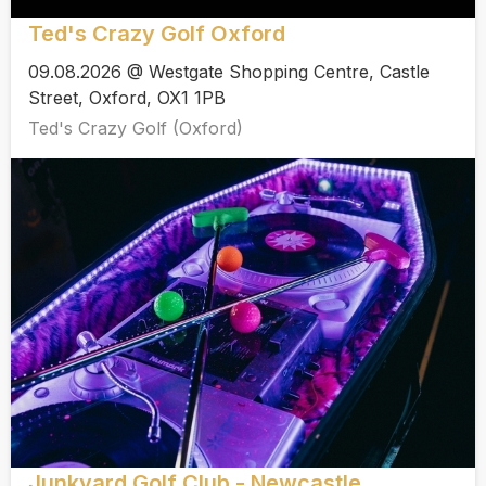
Ted's Crazy Golf Oxford
09.08.2026 @ Westgate Shopping Centre, Castle
Street, Oxford, OX1 1PB
Ted's Crazy Golf (Oxford)
Junkyard Golf Club - Newcastle