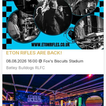
ETON RIFLES ARE BACK!
08.08.2026 16:00 @ Fox's Biscuits Stadium
Batley Bulldogs RLFC