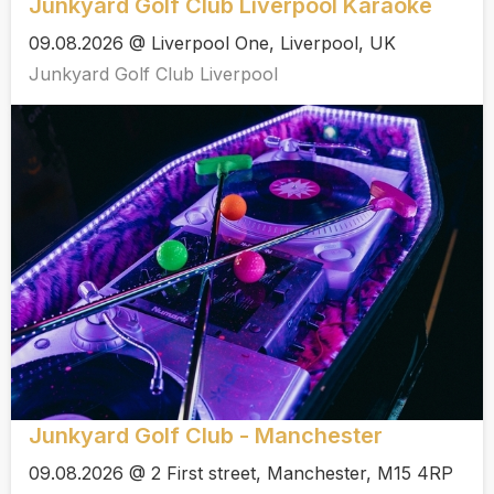
Junkyard Golf Club Liverpool Karaoke
09.08.2026 @ Liverpool One, Liverpool, UK
Junkyard Golf Club Liverpool
Junkyard Golf Club - Manchester
09.08.2026 @ 2 First street, Manchester, M15 4RP