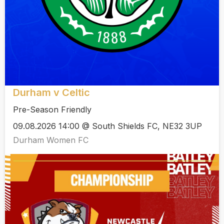
Durham v Celtic
Pre-Season Friendly
09.08.2026 14:00 @ South Shields FC, NE32 3UP
Durham Women FC