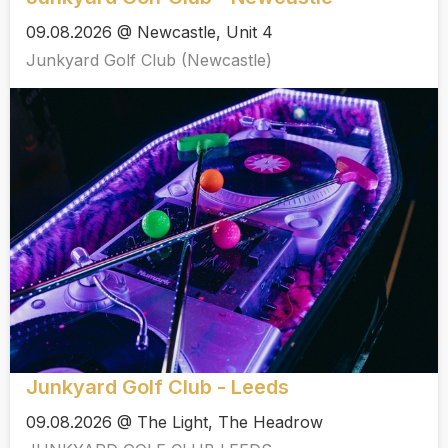
09.08.2026 @ Newcastle, Unit 4
Junkyard Golf Club (Newcastle)
Junkyard Golf Club - Leeds
09.08.2026 @ The Light, The Headrow