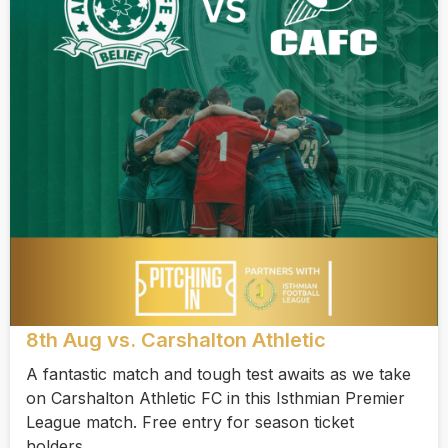
8th Aug vs. Carshalton Athletic
A fantastic match and tough test awaits as we take
on Carshalton Athletic FC in this Isthmian Premier
League match. Free entry for season ticket
holders.