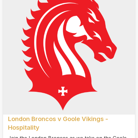
London Broncos v Goole Vikings -
Hospitality