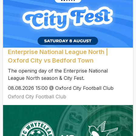
Enterprise National League North |
Oxford City vs Bedford Town
The opening day of the Enterprise National
League North season & City Fest.
08.08.2026 15:00 @ Oxford City Football Club
Oxford City Football Club