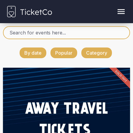
By date
Popular
Category
SOLD OUT