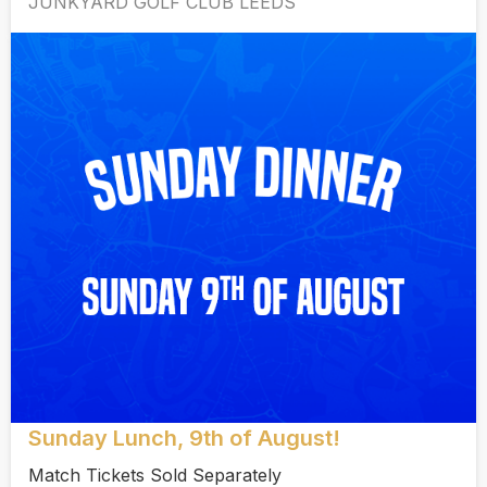
JUNKYARD GOLF CLUB LEEDS
Sunday Lunch, 9th of August!
Match Tickets Sold Separately