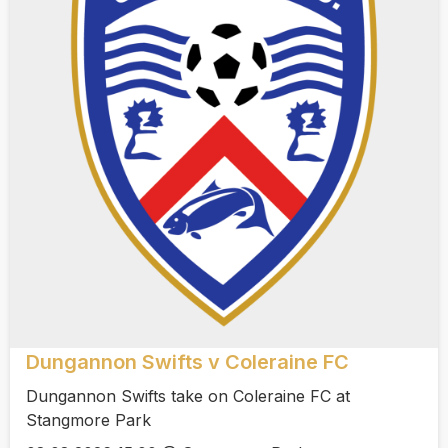
Dungannon Swifts v Coleraine FC
Dungannon Swifts take on Coleraine FC at
Stangmore Park