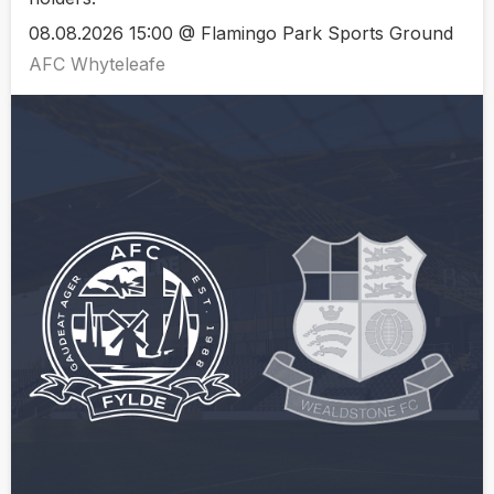
08.08.2026 15:00 @ Flamingo Park Sports Ground
AFC Whyteleafe