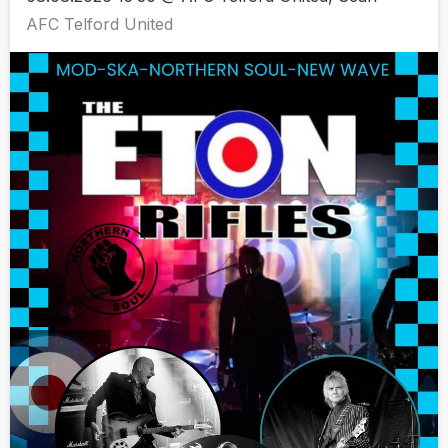
AFC Telford United