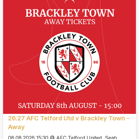
26.27 AFC Telford Utd v Brackley Town -
Away
08.08.2026 15:30 @ AFC Telford United, Seah