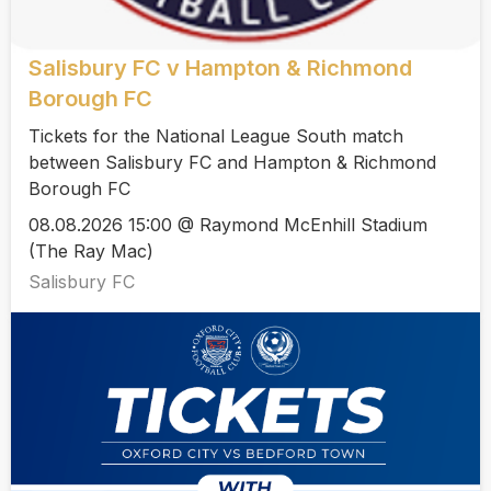
Salisbury FC v Hampton & Richmond
Borough FC
Tickets for the National League South match
between Salisbury FC and Hampton & Richmond
Borough FC
08.08.2026 15:00 @ Raymond McEnhill Stadium
(The Ray Mac)
Salisbury FC