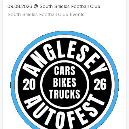
09.08.2026 @ South Shields Football Club
South Shields Football Club Events