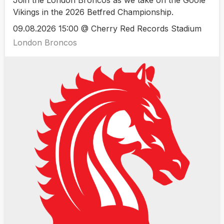
Join the London Broncos as we take on the Goole
Vikings in the 2026 Betfred Championship.
09.08.2026 15:00 @ Cherry Red Records Stadium
London Broncos