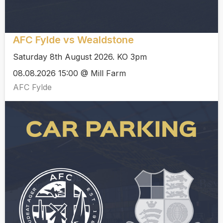
AFC Fylde vs Wealdstone
Saturday 8th August 2026. KO 3pm
08.08.2026 15:00 @ Mill Farm
AFC Fylde