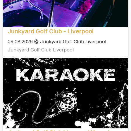
Junkyard Golf Club - Liverpool
09.08.2026 @ Junkyard Golf Club Liverpool
Junkyard Golf Club Liverpool