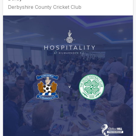
Derbyshire County Cricket Club