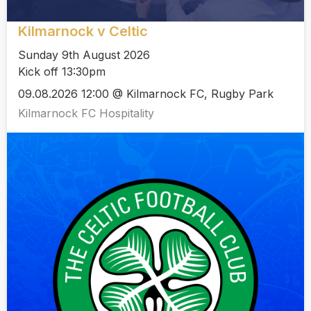
Kilmarnock v Celtic
Sunday 9th August 2026
Kick off 13:30pm
09.08.2026 12:00 @ Kilmarnock FC, Rugby Park
Kilmarnock FC Hospitality