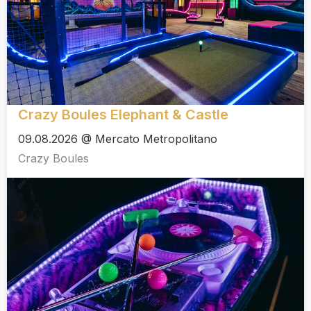
Crazy Boules Elephant & Castle
09.08.2026 @ Mercato Metropolitano
Crazy Boules