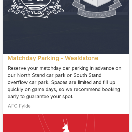
Matchday Parking - Wealdstone
Reserve your matchday car parking in advance on
our North Stand car park or South Stand
overflow car park. Spaces are limited and fill up
quickly on game days, so we recommend booking
early to guarantee your spot.
AFC Fylde