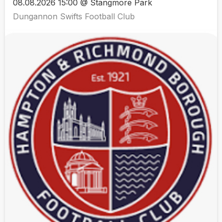
08.08.2026 15:00 @ Stangmore Park
Dungannon Swifts Football Club